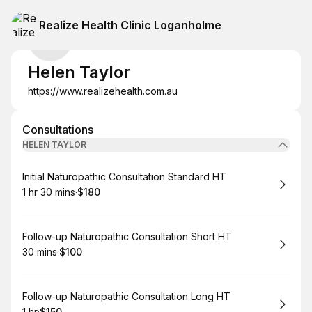
Realize Health Clinic Loganholme
Helen Taylor
https://www.realizehealth.com.au
Consultations
HELEN TAYLOR
Book
Initial Naturopathic Consultation Standard HT
1 hr 30 mins
·
$180
.
Duration
:
.
Price
:
Book
Follow-up Naturopathic Consultation Short HT
30 mins
·
$100
.
Duration
.
Price
:
:
Book
Follow-up Naturopathic Consultation Long HT
1 hr
·
$150